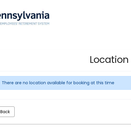
Location
There are no location available for booking at this time
Back