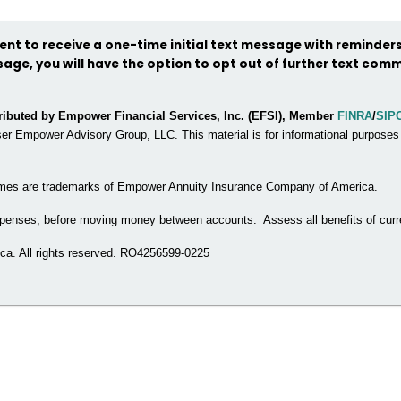
nt to receive a one-time initial text message with reminders
age, you will have the option to opt out of further text comm
stributed by Empower Financial Services, Inc. (EFSI), Member
FINRA
/
SIP
r Empower Advisory Group, LLC. This material is for informational purposes o
mes are trademarks of Empower Annuity Insurance Company of America.
 expenses, before moving money between accounts. Assess all benefits of cu
a. All rights reserved. RO4256599-0225