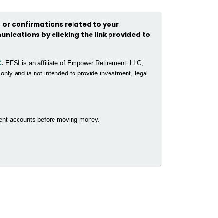
 or confirmations related to your
unications by clicking the link provided to
C
.
EFSI is an affiliate of Empower Retirement, LLC;
nly and is not intended to provide investment, legal
rrent accounts before moving money.