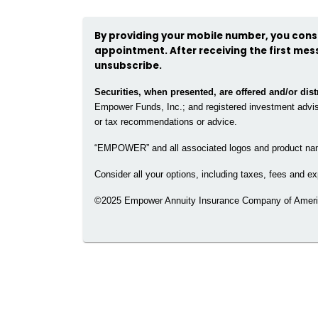
By providing your mobile number, you conse
appointment. After receiving the first mess
unsubscribe.
Securities, when presented, are offered and/or di
Empower Funds, Inc.; and registered investment advise
or tax recommendations or advice.
“EMPOWER” and all associated logos and product na
Consider all your options, including taxes, fees and
©2025 Empower Annuity Insurance Company of Americ