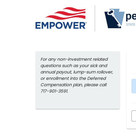
For any non-investment related
questions such as your sick and
annual payout, lump-sum rollover,
or enrollment into the Deferred
Compensation plan, please call
717-901-3591.